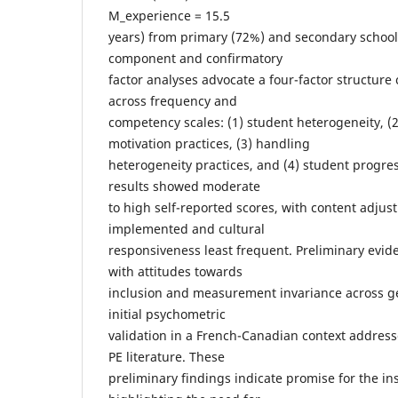
M_experience = 15.5
years) from primary (72%) and secondary schools
component and confirmatory
factor analyses advocate a four-factor structure
across frequency and
competency scales: (1) student heterogeneity, 
motivation practices, (3) handling
heterogeneity practices, and (4) student progre
results showed moderate
to high self-reported scores, with content adju
implemented and cultural
responsiveness least frequent. Preliminary evide
with attitudes towards
inclusion and measurement invariance across g
initial psychometric
validation in a French-Canadian context addre
PE literature. These
preliminary findings indicate promise for the i