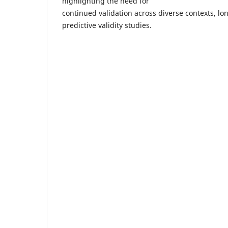
highlighting the need for
continued validation across diverse contexts, lo
predictive validity studies.