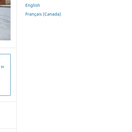
English
Français (Canada)
 in