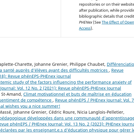
repositories or on their websit
after publication, while provid
bibliographic details that credi
PHENex
(See
The Effect of Ope
Access
).
aplette-Charette, Johanne Grenier, Philippe Chaubet,
Différenciati
 santé auprès d’élèves ayant des difficultés motrices
,
Revue
018): Revue phénEPS-PHEnex journal
temic study of the factors influencing the performance anxiety of
ournal: Vol. 12 No. 2 (2021): Revue phénEPS-PHEnex Journal
e St-Amand,
Climat motivationnel et buts de maîtrise en éducation
u sentiment de compétence
,
Revue phénEPS / PHEnex Journal: Vol. 7
nal wishes you a nice summer!
assé, Johanne Grenier, Cédric Roure, Nicia Langlois-Pelletier,
ion pédagogique développées dans une communauté d’apprentissag
evue phénEPS / PHEnex Journal: Vol. 13 No. 2 (2023): PHEnex Journ
éclarées par les enseignant.e.s d’éducation physique pour gérer l