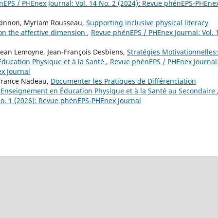
EPS / PHEnex Journal: Vol. 14 No. 2 (2024): Revue phénEPS-PHEne
ckinnon, Myriam Rousseau,
Supporting inclusive physical literacy
 on the affective dimension
,
Revue phénEPS / PHEnex Journal: Vol. 
Jean Lemoyne, Jean-François Desbiens,
Stratégies Motivationnelles:
Éducation Physique et à la Santé
,
Revue phénEPS / PHEnex Journal
x Journal
-France Nadeau,
Documenter les Pratiques de Différenciation
 Enseignement en Éducation Physique et à la Santé au Secondaire
No. 1 (2026): Revue phénEPS-PHEnex Journal