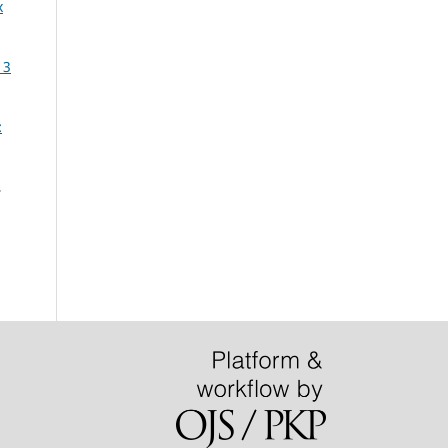
x
13
:
,