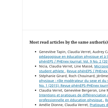
Most read articles by the same author(s)
Geneviève Tapin, Claudia Verret, Audrey C
pédagogique en éducation physique et à la
phénEPS / PHEnex Journal: Vol. 9 No. 2 (2
Nicia, Claudia Verret, Line Massé,
Microsys
student athlete
,
Revue phénEPS / PHEnex J
Stéphanie Girard, Roch Chouinard, Jérôm
physique : rôle modérateur du sexe et d
No. 1 (2015): Revue phénEPS-PHEnex Jour
Claudia Verret, Geneviève Bergeron, Line M
Intentions et pratiques de différenciat
professionnelle en éducation physique
,
R
Amélie Dionne, Claudia Verret,
Pratiques d