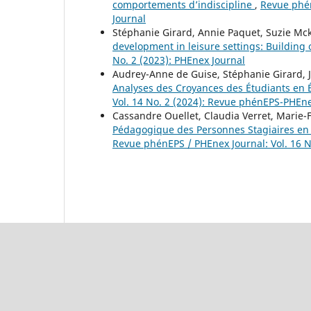
comportements d’indiscipline
,
Revue phén
Journal
Stéphanie Girard, Annie Paquet, Suzie M
development in leisure settings: Building
No. 2 (2023): PHEnex Journal
Audrey-Anne de Guise, Stéphanie Girard, 
Analyses des Croyances des Étudiants en 
Vol. 14 No. 2 (2024): Revue phénEPS-PHEne
Cassandre Ouellet, Claudia Verret, Marie
Pédagogique des Personnes Stagiaires en
Revue phénEPS / PHEnex Journal: Vol. 16 