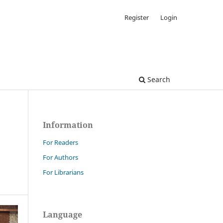
Register
Login
Search
Information
For Readers
For Authors
For Librarians
Language