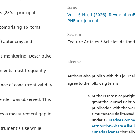
Issue
 (28%), principal
Vol. 16 No. 1 (2026): Revue phén
PHEnex Journal
 comprising 16 items
Section
(2) autonomy and
Feature Articles / Articles de fon
ss monitoring. Descriptive
License
stments most frequently
Authors who publish with this journal
agree to the following terms:
nce of concurrent validity
Authors retain copyrigh
ender was observed. This
grant the journal right of
publication with the wo
sses a measurement gap in
simultaneously licensed
under a
Creative Comm
Attribution-Share Alike 2
nstrument's use while
Canada License
that all