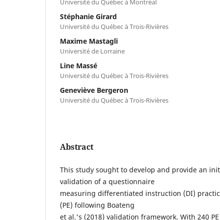
Université du Québec à Montréal
Stéphanie Girard
Université du Québec à Trois-Rivières
Maxime Mastagli
Université de Lorraine
Line Massé
Université du Québec à Trois-Rivières
Geneviève Bergeron
Université du Québec à Trois-Rivières
Abstract
This study sought to develop and provide an ini
validation of a questionnaire
measuring differentiated instruction (DI) practi
(PE) following Boateng
et al.'s (2018) validation framework. With 240 