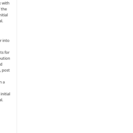
k with
 the
itial
l.
r into
ts for
bution
ed
, post
n a
nitial
l.