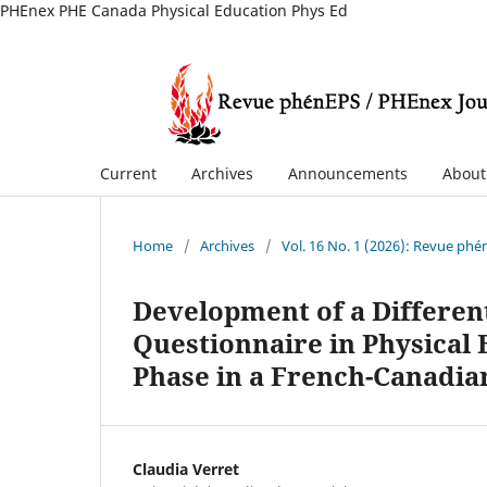
PHEnex PHE Canada Physical Education Phys Ed
Current
Archives
Announcements
Abou
Home
/
Archives
/
Vol. 16 No. 1 (2026): Revue ph
Development of a Different
Questionnaire in Physical
Phase in a French-Canadia
Claudia Verret