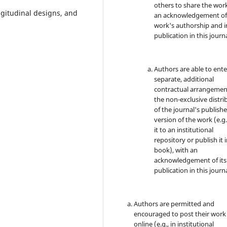
others to share the wor
ngitudinal designs, and
an acknowledgement of
work's authorship and in
publication in this journa
Authors are able to ente
separate, additional
contractual arrangemen
the non-exclusive distri
of the journal's publish
version of the work (e.g.
it to an institutional
repository or publish it i
book), with an
acknowledgement of its i
publication in this journa
Authors are permitted and
encouraged to post their work
online (e.g., in institutional