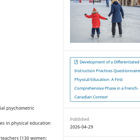
Development of a Differentiated
Instruction Practices Questionnaire
Physical Education: A First
Comprehensive Phase in a French-
Canadian Context
tial psychometric
Published
ces in physical education
2026-04-29
PE teachers (130 women;