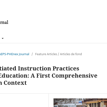
t
énEPS-PHEnex Journal
/
Feature Articles / Articles de fond
iated Instruction Practices
 Education: A First Comprehensive
n Context