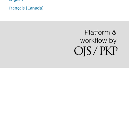
Français (Canada)