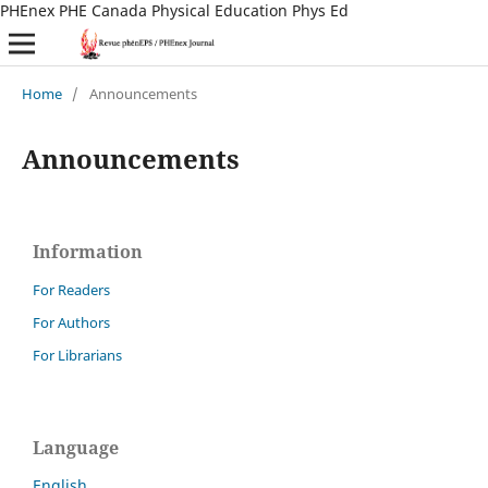
PHEnex PHE Canada Physical Education Phys Ed
Home
/
Announcements
Announcements
Information
For Readers
For Authors
For Librarians
Language
English