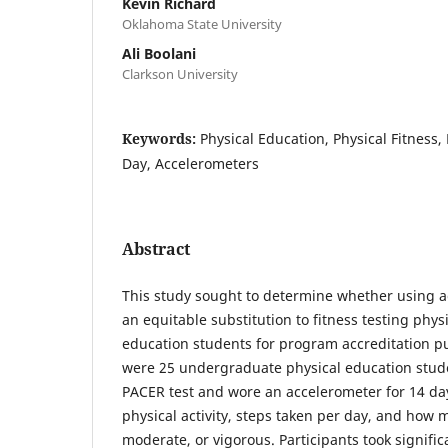
Kevin Richard
Oklahoma State University
Ali Boolani
Clarkson University
Keywords:
Physical Education, Physical Fitness,
Day, Accelerometers
Abstract
This study sought to determine whether using 
an equitable substitution to fitness testing phys
education students for program accreditation pu
were 25 undergraduate physical education stu
PACER test and wore an accelerometer for 14 day
physical activity, steps taken per day, and how m
moderate, or vigorous. Participants took signifi