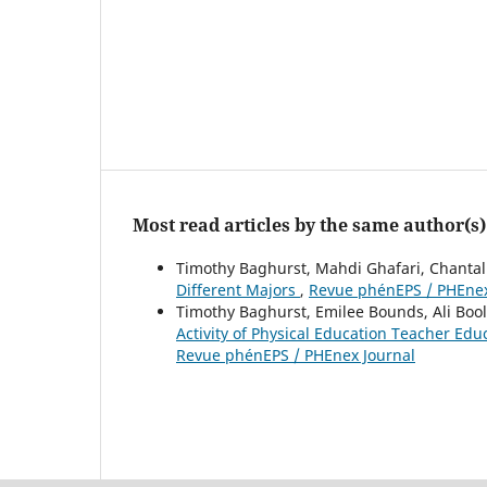
Most read articles by the same author(s)
Timothy Baghurst, Mahdi Ghafari, Chanta
Different Majors
,
Revue phénEPS / PHEnex 
Timothy Baghurst, Emilee Bounds, Ali Bool
Activity of Physical Education Teacher Ed
Revue phénEPS / PHEnex Journal