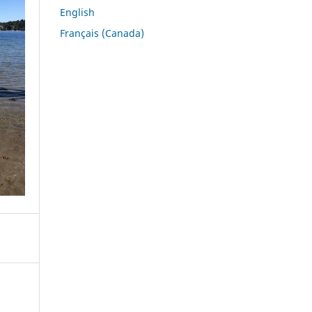
English
Français (Canada)