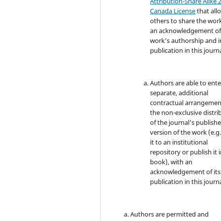
Attribution-Share Alike 2
Canada License
that all
others to share the wor
an acknowledgement of
work's authorship and in
publication in this journa
Authors are able to ente
separate, additional
contractual arrangemen
the non-exclusive distri
of the journal's publish
version of the work (e.g.
it to an institutional
repository or publish it i
book), with an
acknowledgement of its i
publication in this journa
Authors are permitted and