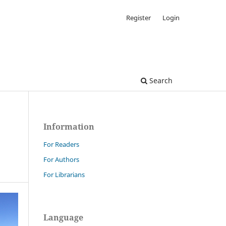
Register
Login
Search
Information
For Readers
For Authors
For Librarians
Language