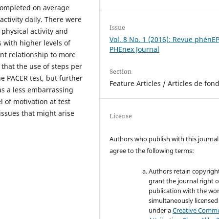
completed on average
ctivity daily. There were
Issue
physical activity and
Vol. 8 No. 1 (2016): Revue phénE
s with higher levels of
PHEnex Journal
ant relationship to more
 that the use of steps per
Section
e PACER test, but further
Feature Articles / Articles de fon
as a less embarrassing
 of motivation at test
issues that might arise
License
Authors who publish with this journal
agree to the following terms:
Authors retain copyrigh
grant the journal right of
publication with the wo
simultaneously licensed
under a
Creative Comm