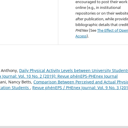
encouraged to post their work
online (e.g., in institutional
repositories or on their websit
after publication, while provid
bibliographic details that credi
PHENex
(See
The Effect of Ope
Access
).
l Anthony,
Daily Physical Activity Levels between University Student
Journal: Vol. 10 No. 2 (2019): Revue phénEPS-PHEnex Journal
ani, Nancy Betts,
Comparison Between Perceived and Actual Physi
ucation Students
,
Revue phénEPS / PHEnex Journal: Vol. 9 No. 3 (201