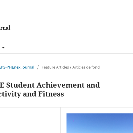
t
nEPS-PHEnex Journal
/
Feature Articles / Articles de fond
TE Student Achievement and
tivity and Fitness