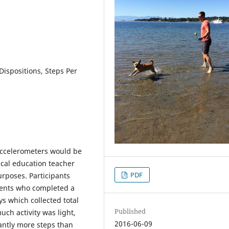
 Dispositions, Steps Per
accelerometers would be
ical education teacher
PDF
rposes. Participants
dents who completed a
s which collected total
Published
uch activity was light,
2016-06-09
cantly more steps than