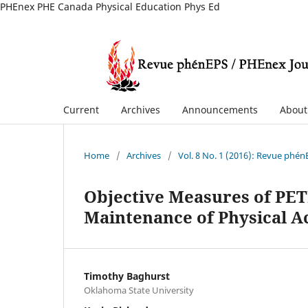
PHEnex PHE Canada Physical Education Phys Ed
Current
Archives
Announcements
Abou
Home
/
Archives
/
Vol. 8 No. 1 (2016): Revue phé
Objective Measures of PE
Maintenance of Physical Ac
Timothy Baghurst
Oklahoma State University