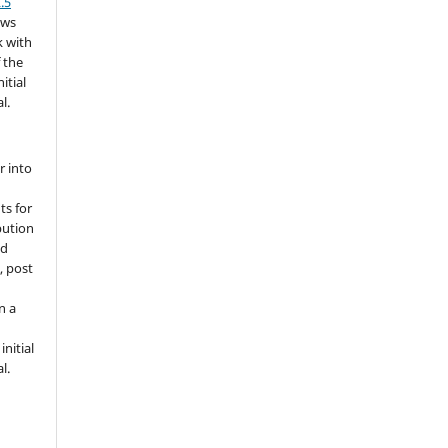
.5
ows
k with
 the
itial
l.
r into
ts for
bution
ed
, post
n a
nitial
l.