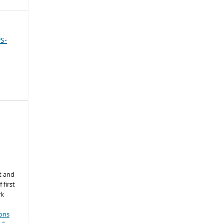
PS-
d
t and
 first
rk
ons