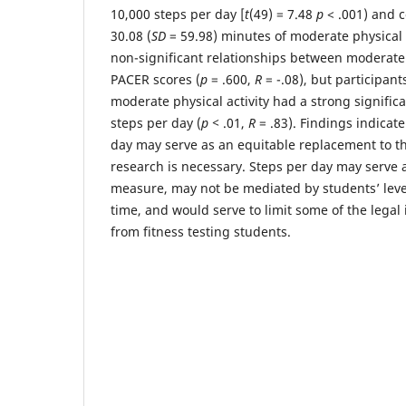
10,000 steps per day [
t
(49) = 7.48
p
< .001) and 
30.08 (
SD
= 59.98) minutes of moderate physical a
non-significant relationships between moderate 
PACER scores (
p
= .600,
R
= -.08), but participant
moderate physical activity had a strong signific
steps per day (
p
<
.01,
R
= .83). Findings indicate
day may serve as an equitable replacement to th
research is necessary. Steps per day may serve 
measure, may not be mediated by students’ level
time, and would serve to limit some of the legal 
from fitness testing students.