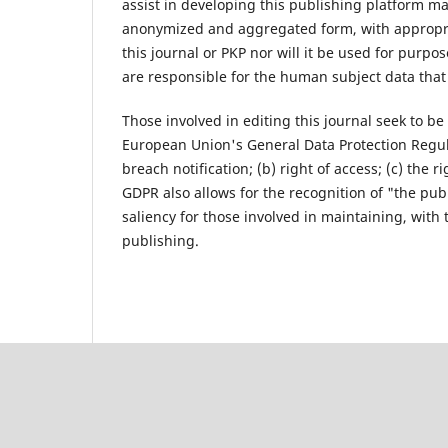
assist in developing this publishing platform m
anonymized and aggregated form, with appropriat
this journal or PKP nor will it be used for purpo
are responsible for the human subject data that 
Those involved in editing this journal seek to be
European Union's General Data Protection Regul
breach notification; (b) right of access; (c) the r
GDPR also allows for the recognition of "the publi
saliency for those involved in maintaining, with t
publishing.