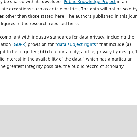
ay be shared with its developer
Public Knowledge Project
in an
e exceptions such as article metrics. The data will not be sold b
ses other than those stated here. The authors published in this jou
figures in the research reported here.
 compliant with industry standards for data privacy, including the
ation (
GDPR
) provision for "
data subject rights
" that include (a)
ight to be forgotten; (d) data portability; and (e) privacy by design.
c interest in the availability of the data," which has a particular
he greatest integrity possible, the public record of scholarly