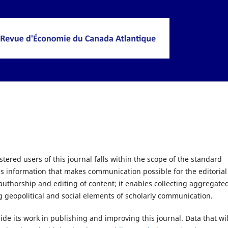
tered users of this journal falls within the scope of the standard
es information that makes communication possible for the editorial
 authorship and editing of content; it enables collecting aggregate
g geopolitical and social elements of scholarly communication.
uide its work in publishing and improving this journal. Data that wil