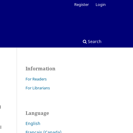
Register
Login
Search
Information
For Readers
For Librarians
d
Language
English
l
Français (Canada)