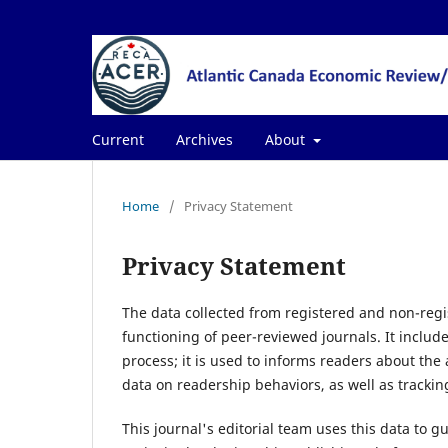
Current
Archives
About
Home
/
Privacy Statement
Privacy Statement
The data collected from registered and non-regis
functioning of peer-reviewed journals. It includ
process; it is used to informs readers about the
data on readership behaviors, as well as trackin
This journal's editorial team uses this data to g