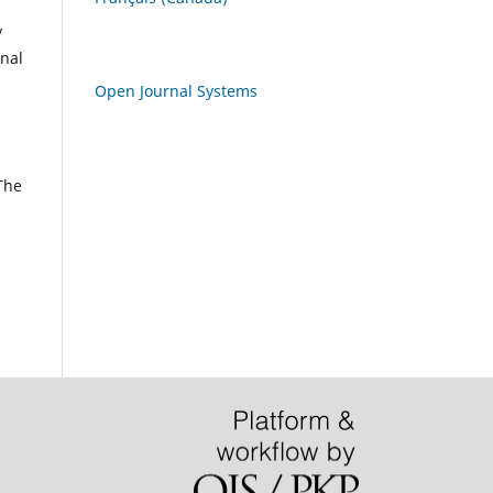
y
rnal
Open Journal Systems
 The