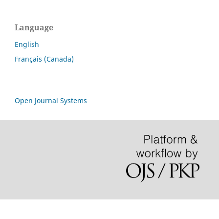
Language
English
Français (Canada)
Open Journal Systems