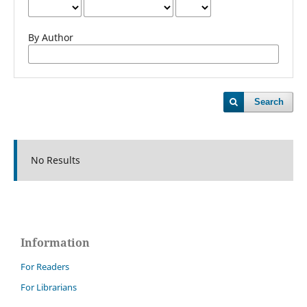
By Author
Search
No Results
Information
For Readers
For Librarians