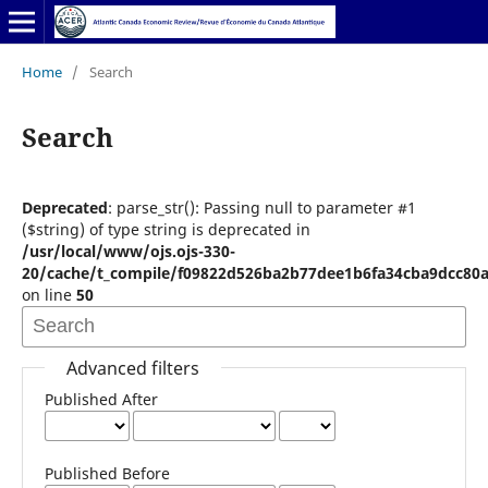
Home
/
Search
Search
Deprecated
: parse_str(): Passing null to parameter #1
($string) of type string is deprecated in
/usr/local/www/ojs.ojs-330-
20/cache/t_compile/f09822d526ba2b77dee1b6fa34cba9dcc80a
on line
50
Advanced filters
Published After
Published Before