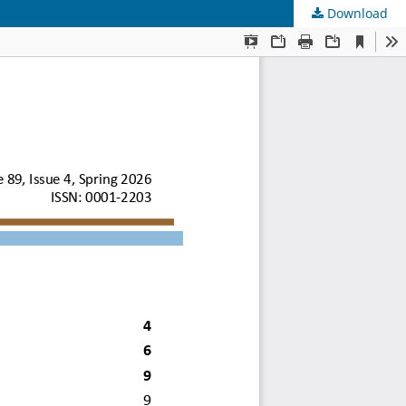
Download