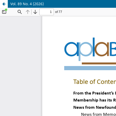
Vol. 89 No. 4 (2026)