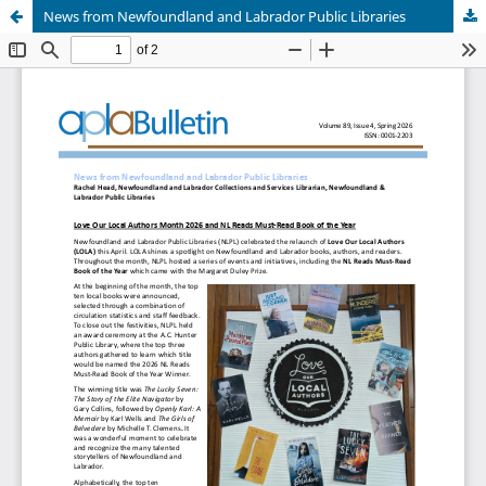
News from Newfoundland and Labrador Public Libraries