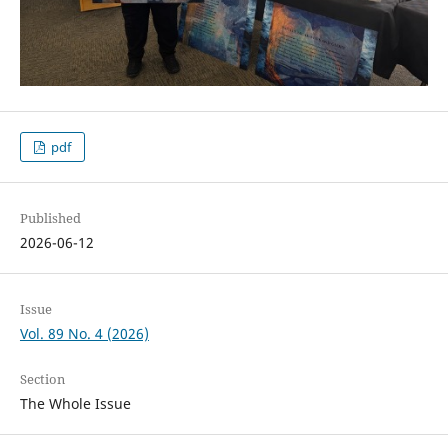
pdf
Published
2026-06-12
Issue
Vol. 89 No. 4 (2026)
Section
The Whole Issue