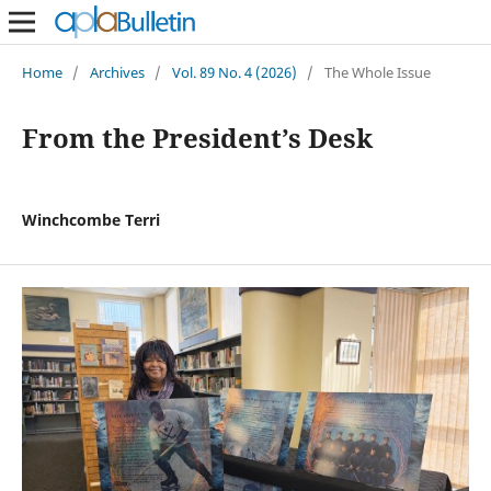
Home
/
Archives
/
Vol. 89 No. 4 (2026)
/
The Whole Issue
From the President’s Desk
Winchcombe Terri