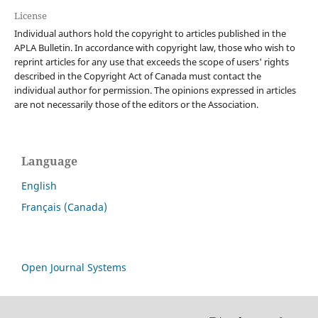
License
Individual authors hold the copyright to articles published in the
APLA Bulletin. In accordance with copyright law, those who wish to
reprint articles for any use that exceeds the scope of users' rights
described in the Copyright Act of Canada must contact the
individual author for permission. The opinions expressed in articles
are not necessarily those of the editors or the Association.
Language
English
Français (Canada)
Open Journal Systems