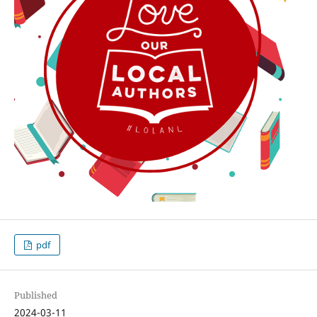
pdf
Published
2024-03-11