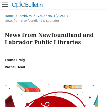
Home
/
Archives
/
Vol. 87 No. 3 (2024)
/
News from Newfoundland & Labrador
News from Newfoundland and
Labrador Public Libraries
Emma Craig
Rachel Head