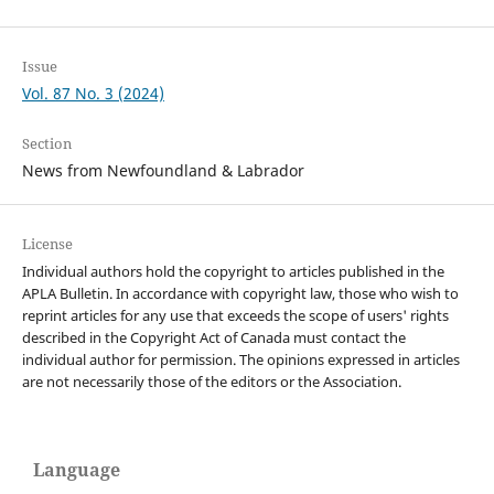
Issue
Vol. 87 No. 3 (2024)
Section
News from Newfoundland & Labrador
License
Individual authors hold the copyright to articles published in the
APLA Bulletin. In accordance with copyright law, those who wish to
reprint articles for any use that exceeds the scope of users' rights
described in the Copyright Act of Canada must contact the
individual author for permission. The opinions expressed in articles
are not necessarily those of the editors or the Association.
Language