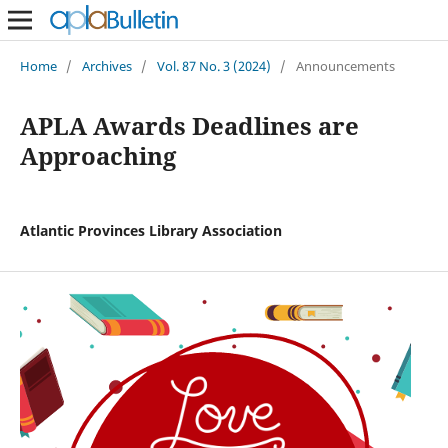
Home
/
Archives
/
Vol. 87 No. 3 (2024)
/
Announcements
APLA Awards Deadlines are
Approaching
Atlantic Provinces Library Association