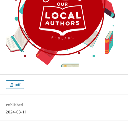
pdf
Published
2024-03-11