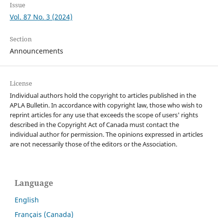
Issue
Vol. 87 No. 3 (2024)
Section
Announcements
License
Individual authors hold the copyright to articles published in the
APLA Bulletin. In accordance with copyright law, those who wish to
reprint articles for any use that exceeds the scope of users' rights
described in the Copyright Act of Canada must contact the
individual author for permission. The opinions expressed in articles
are not necessarily those of the editors or the Association.
Language
English
Français (Canada)